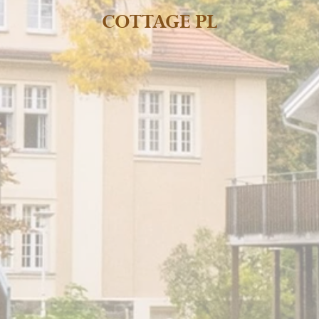
COTTAGE PL