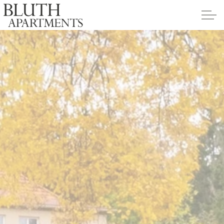
Skip to main content
Apartments
Policies
Contact
Contact Us
Application