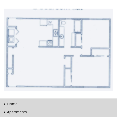
Home
Apartments