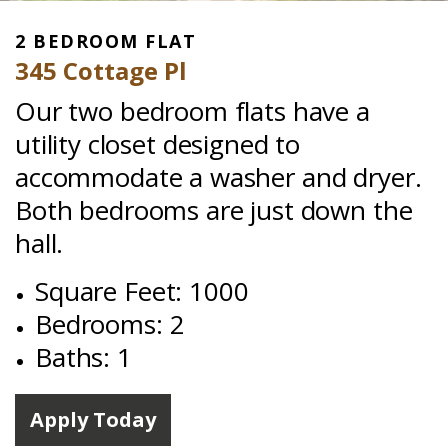
2 BEDROOM FLAT
345 Cottage Pl
Our two bedroom flats have a
utility closet designed to
accommodate a washer and dryer.
Both bedrooms are just down the
hall.
Square Feet: 1000
Bedrooms: 2
Baths: 1
Apply Today