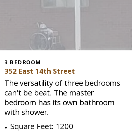
3 BEDROOM
352 East 14th Street
The versatility of three bedrooms
can't be beat. The master
bedroom has its own bathroom
with shower.
Square Feet: 1200