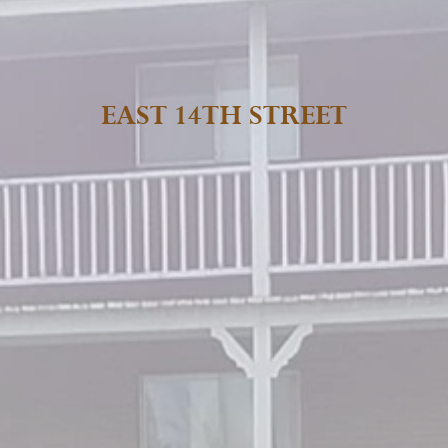
EAST 14TH STREET