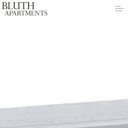
Skip to main content
Apartments
Policies
Contact
Contact Us
Application