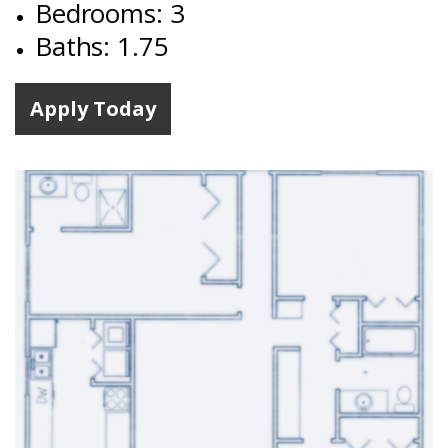
Bedrooms: 3
Baths: 1.75
Apply Today