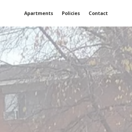
Skip to main content
Apartments
Policies
Contact