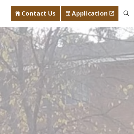
Contact Us
Application