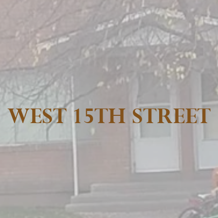
WEST 15TH STREET