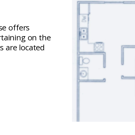
e offers
rtaining on the
s are located