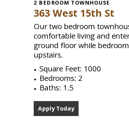
2 BEDROOM TOWNHOUSE
363 West 15th St
Our two bedroom townhous
comfortable living and ente
ground floor while bedroom
upstairs.
Square Feet: 1000
Bedrooms: 2
Baths: 1.5
Apply Today