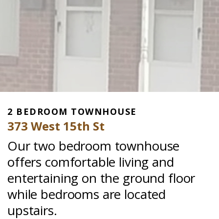
2 BEDROOM TOWNHOUSE
373 West 15th St
Our two bedroom townhouse
offers comfortable living and
entertaining on the ground floor
while bedrooms are located
upstairs.