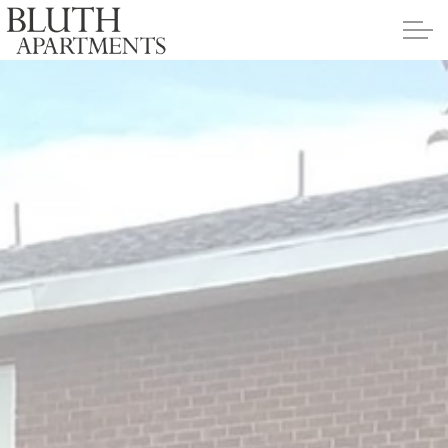
Skip to main content
Apartments
Policies
Contact
Contact Us
Application