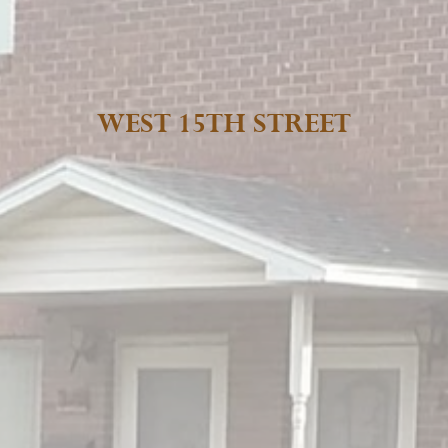
WEST 15TH STREET