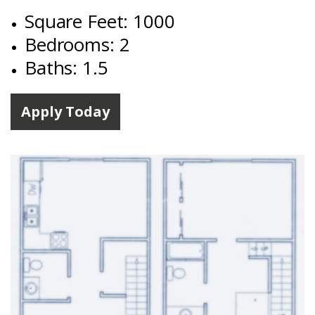
Square Feet: 1000
Bedrooms: 2
Baths: 1.5
Apply Today