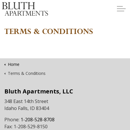
Skip to main content
TERMS & CONDITIONS
Apartments
Policies
Home
Terms & Conditions
Contact
Bluth Apartments, LLC
Contact Us
348 East 14th Street
Idaho Falls, ID 83404
Application
Phone:
1-208-528-8708
Fax: 1-208-529-8150